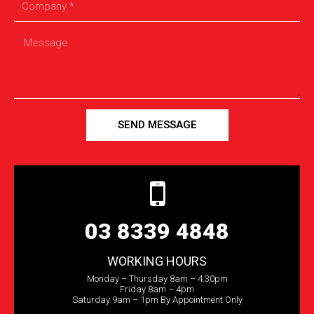
SEND MESSAGE
03 8339 4848
WORKING HOURS
Monday – Thursday 8am – 4.30pm
Friday 8am – 4pm
Saturday 9am – 1pm By Appointment Only