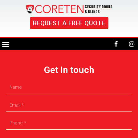
REQUEST A FREE QUOTE
Get In touch