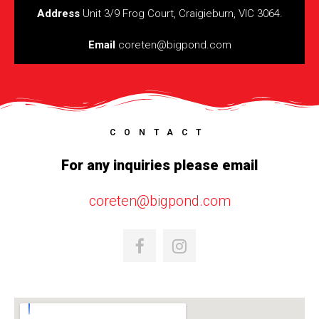
Address
Unit 3/9 Frog Court, Craigieburn, VIC 3064.
Email
coreten@bigpond.com
CONTACT
For any inquiries please email
coreten@bigpond.com