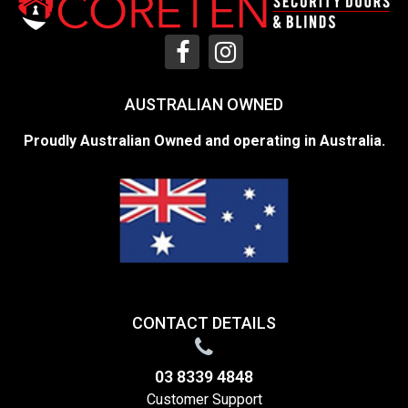
AUSTRALIAN OWNED
Proudly Australian Owned and operating in Australia.
CONTACT DETAILS
03 8339 4848
Customer Support